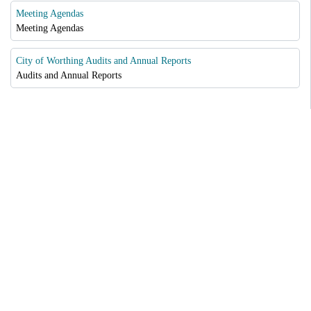
Meeting Agendas
Meeting Agendas
City of Worthing Audits and Annual Reports
Audits and Annual Reports