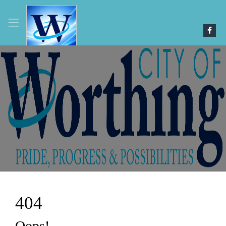
4
0
4
Oops!..